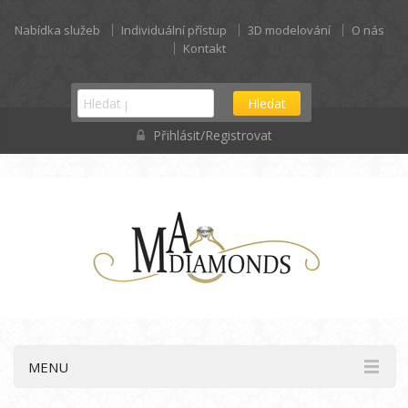
Nabídka služeb
Individuální přístup
3D modelování
O nás
Kontakt
Hledat
Přihlásit/Registrovat
MENU