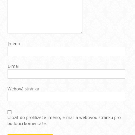
Jméno
E-mail
Webová stránka
Uložit do prohlížeče jméno, e-mail a webovou stránku pro
budoucí komentáře.