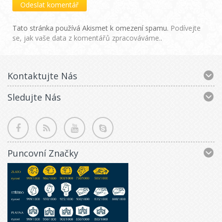
Tato stránka používá Akismet k omezení spamu.
Podívejte
se, jak vaše data z komentářů zpracováváme.
.
Kontaktujte Nás
Sledujte Nás
Puncovní Značky