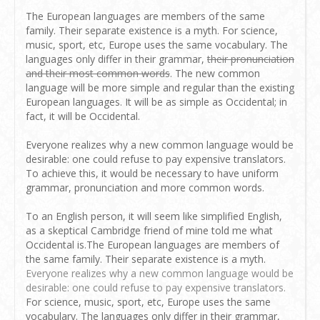
The European languages are members of the same
family. Their separate existence is a myth. For science,
music, sport, etc, Europe uses the same vocabulary. The
languages only differ in their grammar,
their pronunciation
and their most common words
. The new common
language will be more simple and regular than the existing
European languages. It will be as simple as Occidental; in
fact, it will be Occidental.
Everyone realizes why a new common language would be
desirable: one could refuse to pay expensive translators.
To achieve this, it would be necessary to have uniform
grammar, pronunciation and more common words.
To an English person, it will seem like simplified English,
as a skeptical Cambridge friend of mine told me what
Occidental is.The European languages are members of
the same family. Their separate existence is a myth.
Everyone realizes why a new common language would be
desirable: one could refuse to pay expensive translators.
For science, music, sport, etc, Europe uses the same
vocabulary. The languages only differ in their grammar,