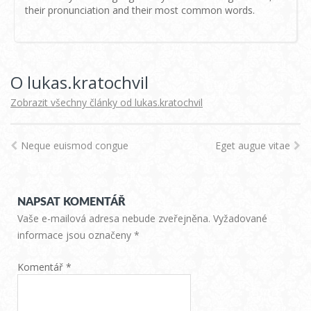
their pronunciation and their most common words.
O lukas.kratochvil
Zobrazit všechny články od lukas.kratochvil
Neque euismod congue
Eget augue vitae
NAPSAT KOMENTÁŘ
Vaše e-mailová adresa nebude zveřejněna.
Vyžadované
informace jsou označeny
*
Komentář
*