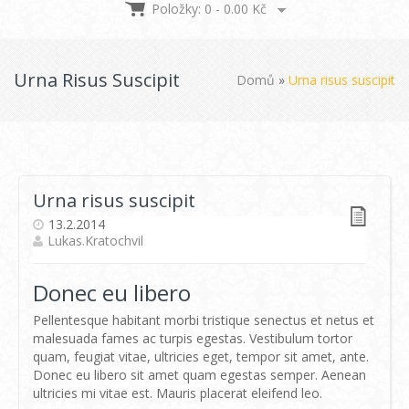
Položky: 0 -
0.00
Kč
Urna Risus Suscipit
Domů
»
Urna risus suscipit
Urna risus suscipit
13.2.2014
Lukas.kratochvil
Donec eu libero
Pellentesque habitant morbi tristique senectus et netus et
malesuada fames ac turpis egestas. Vestibulum tortor
quam, feugiat vitae, ultricies eget, tempor sit amet, ante.
Donec eu libero sit amet quam egestas semper. Aenean
ultricies mi vitae est. Mauris placerat eleifend leo.